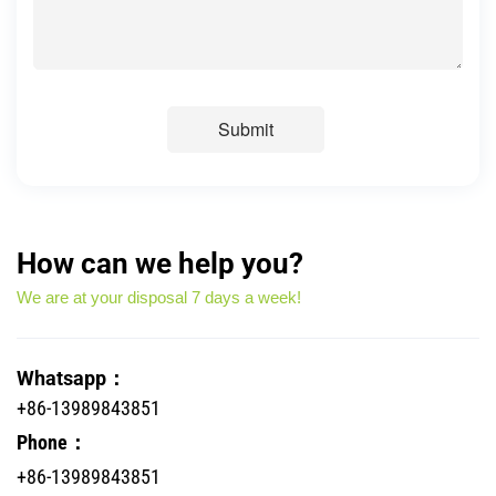
Submit
How can we help you?
We are at your disposal 7 days a week!
Whatsapp：
+86-13989843851
Phone：
+86-13989843851