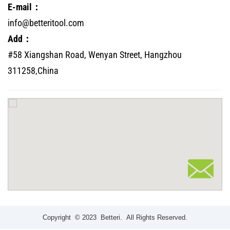
E-mail：
info@betteritool.com
Add：
#58 Xiangshan Road, Wenyan Street, Hangzhou
311258,China
Copyright © 2023 Betteri. All Rights Reserved.