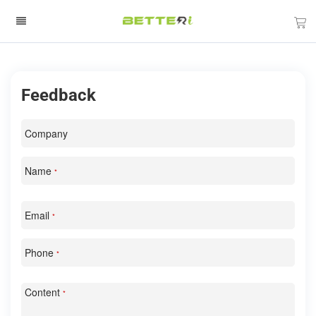
Feedback
Company
Name
*
Email
*
Phone
*
Content
*