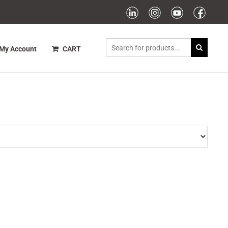
My Account
CART