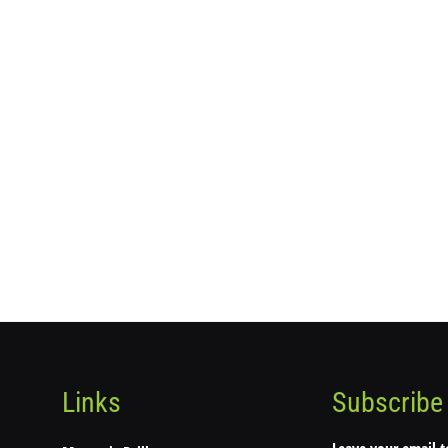
Links
Subscribe