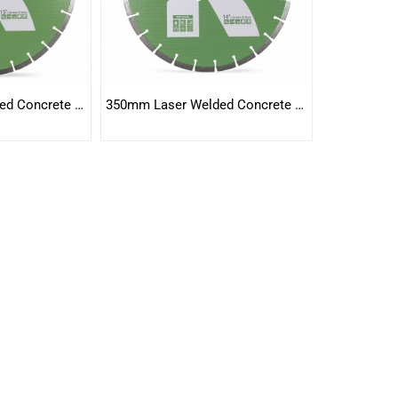
400mm Laser Welded Concrete Blade
350mm Laser Welded Concrete Blade