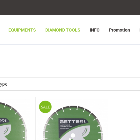
EQUIPMENTS
DIAMOND TOOLS
INFO
Promotion
SALE