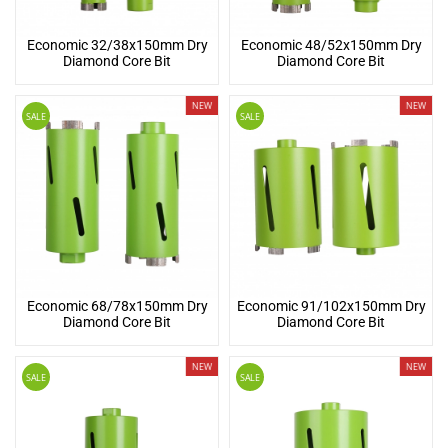
Economic 32/38x150mm Dry
Economic 48/52x150mm Dry
Diamond Core Bit
Diamond Core Bit
NEW
NEW
SALE
SALE
Economic 68/78x150mm Dry
Economic 91/102x150mm Dry
Diamond Core Bit
Diamond Core Bit
NEW
NEW
SALE
SALE