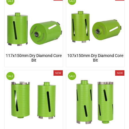
SALE
SALE
117x150mm Dry Diamond Core
107x150mm Dry Diamond Core
Bit
Bit
NEW
NEW
SALE
SALE