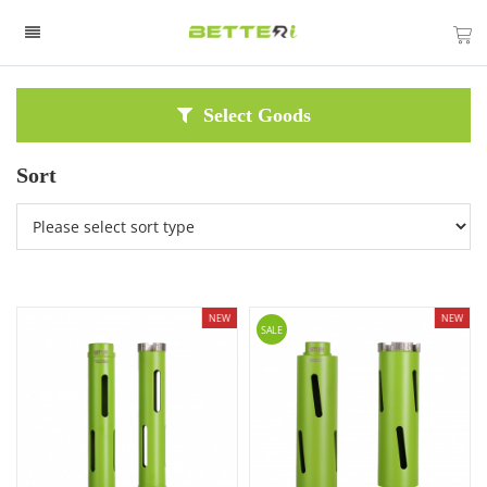
Select Goods
Sort
NEW
NEW
SALE