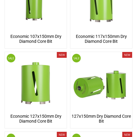
Economic 107x150mm Dry
Economic 117x150mm Dry
Diamond Core Bit
Diamond Core Bit
NEW
NEW
SALE
SALE
Economic 127x150mm Dry
127x150mm Dry Diamond Core
Diamond Core Bit
Bit
NEW
NEW