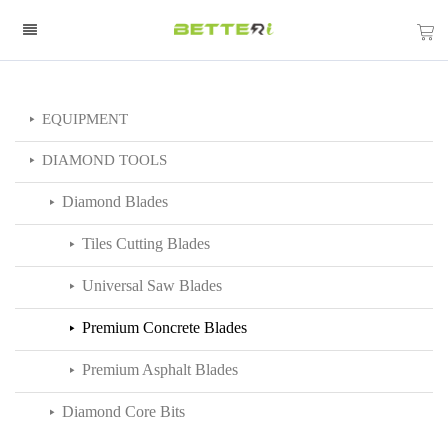
EQUIPMENT
DIAMOND TOOLS
Diamond Blades
Tiles Cutting Blades
Universal Saw Blades
Premium Concrete Blades
Premium Asphalt Blades
Diamond Core Bits