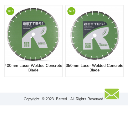
SALE
SALE
400mm Laser Welded Concrete
350mm Laser Welded Concrete
Blade
Blade
Copyright © 2023 Betteri. All Rights Reserved.